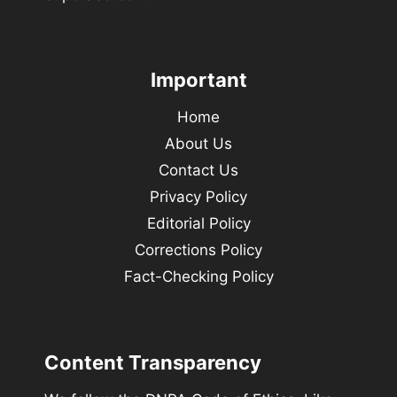
Important
Home
About Us
Contact Us
Privacy Policy
Editorial Policy
Corrections Policy
Fact-Checking Policy
Content Transparency