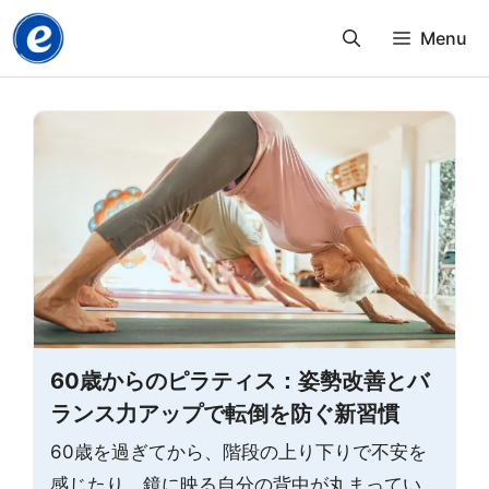
Skip
Menu
to
content
60歳からのピラティス：姿勢改善とバ
ランス力アップで転倒を防ぐ新習慣
60歳を過ぎてから、階段の上り下りで不安を
感じたり、鏡に映る自分の背中が丸まってい