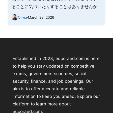
ることに気づいたりすることはありませんか
Olivia
March 23, 2026
Established in 2023, euporaed.com is here
to help you stay updated on competitive
exams, government schemes, social
security, finance, and job openings. Our
aim is to offer accurate and reliable
information to keep you ahead. Explore our
platform to learn more about
euporaed.com.