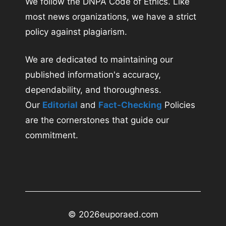
We follow the DNPA Code of Ethics. Like
most news organizations, we have a strict
policy against plagiarism.
We are dedicated to maintaining our
published information's accuracy,
dependability, and thoroughness.
Our
Editorial
and
Fact-Checking
Policies
are the cornerstones that guide our
commitment.
© 2026
euporaed.com