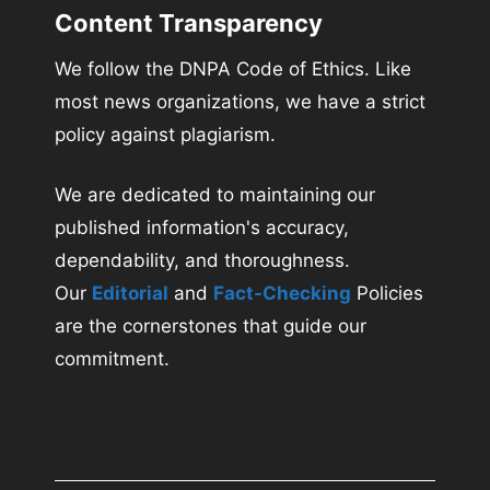
Content Transparency
We follow the DNPA Code of Ethics. Like
most news organizations, we have a strict
policy against plagiarism.
We are dedicated to maintaining our
published information's accuracy,
dependability, and thoroughness.
Our
Editorial
and
Fact-Checking
Policies
are the cornerstones that guide our
commitment.