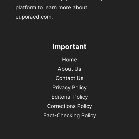
platform to learn more about
euporaed.com.
Important
Home
About Us
Contact Us
Privacy Policy
Editorial Policy
Corrections Policy
Fact-Checking Policy