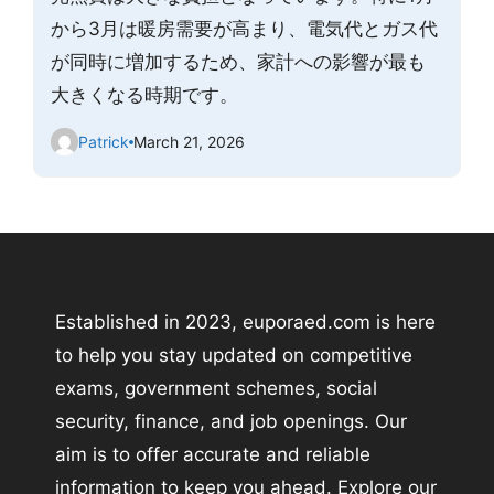
から3月は暖房需要が高まり、電気代とガス代
が同時に増加するため、家計への影響が最も
大きくなる時期です。
Patrick
March 21, 2026
Established in 2023, euporaed.com is here
to help you stay updated on competitive
exams, government schemes, social
security, finance, and job openings. Our
aim is to offer accurate and reliable
information to keep you ahead. Explore our