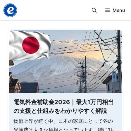
Skip
Menu
to
content
電気料金補助金2026｜最大1万円相当
の支援と仕組みをわかりやすく解説
物価上昇が続く中、日本の家庭にとって冬の
光熱費は大きな負担となっています。特に1月